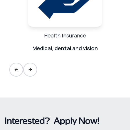
Health Insurance
Medical, dental and vision
Previous slide
Next slide
Interested? Apply Now!