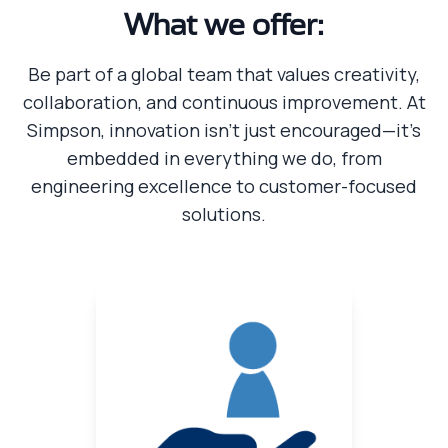
What we offer:
Be part of a global team that values creativity,
collaboration, and continuous improvement. At
Simpson, innovation isn’t just encouraged—it’s
embedded in everything we do, from
engineering excellence to customer-focused
solutions.