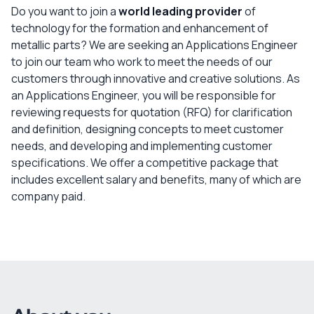
Do you want to join a
world leading provider
of
technology for the formation and enhancement of
metallic parts? We are seeking an Applications Engineer
to join our team who work to meet the needs of our
customers through innovative and creative solutions. As
an Applications Engineer, you will be responsible for
reviewing requests for quotation (RFQ) for clarification
and definition, designing concepts to meet customer
needs, and developing and implementing customer
specifications. We offer a competitive package that
includes excellent salary and benefits, many of which are
company paid.