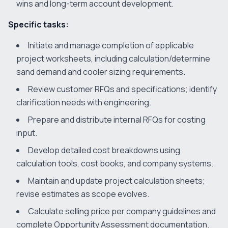
wins and long-term account development.
Specific tasks:
Initiate and manage completion of applicable
project worksheets, including calculation/determine
sand demand and cooler sizing requirements.
Review customer RFQs and specifications; identify
clarification needs with engineering.
Prepare and distribute internal RFQs for costing
input.
Develop detailed cost breakdowns using
calculation tools, cost books, and company systems.
Maintain and update project calculation sheets;
revise estimates as scope evolves.
Calculate selling price per company guidelines and
complete Opportunity Assessment documentation.