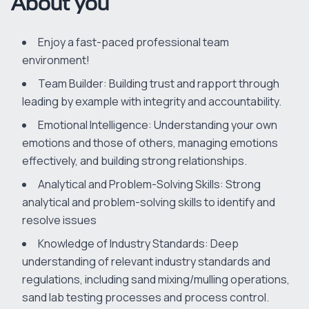
About you
Enjoy a fast-paced professional team
environment!
Team Builder: Building trust and rapport through
leading by example with integrity and accountability.
Emotional Intelligence: Understanding your own
emotions and those of others, managing emotions
effectively, and building strong relationships.
Analytical and Problem-Solving Skills: Strong
analytical and problem-solving skills to identify and
resolve issues
Knowledge of Industry Standards: Deep
understanding of relevant industry standards and
regulations, including sand mixing/mulling operations,
sand lab testing processes and process control.