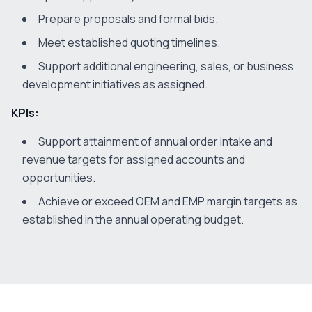
Prepare proposals and formal bids.
Meet established quoting timelines.
Support additional engineering, sales, or business
development initiatives as assigned.
KPIs:
Support attainment of annual order intake and
revenue targets for assigned accounts and
opportunities.
Achieve or exceed OEM and EMP margin targets as
established in the annual operating budget.