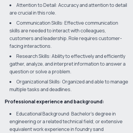
Attention to Detail: Accuracy and attention to detail
are crucial in this role.
Communication Skills: Effective communication
skills are needed to interact with colleagues,
customers and leadership. Role requires customer-
facing interactions.
Research Skills: Ability to effectively and efficiently
gather, analyze, and interpret information to answer a
question or solve a problem.
Organizational Skills: Organized and able to manage
multiple tasks and deadlines.
Professional experience and background:
Educational Background: Bachelor’s degree in
engineering or a related technical field; or extensive
equivalent work experience in foundry sand