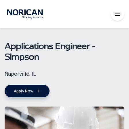
Applications Engineer -
Simpson
Naperville, IL
Apply Now