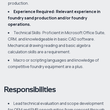
production.
Experience Required: Relevant experience in
foundry sand production and/or foundry
operations.
Technical Skills: Proficient in Microsoft Office Suite,
CRM, and knowledgeable in basic CAD software.
Mechanical drawing reading and basic algebra
calculation skills are a requirement.
Macro or scripting languages and knowledge of
competitive foundry equipment are a plus.
Responsibilities
Lead technical evaluation and scope development
for OEM and EMP opportunities from concept through