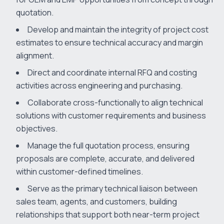
quotation.
Develop and maintain the integrity of project cost
estimates to ensure technical accuracy and margin
alignment.
Direct and coordinate internal RFQ and costing
activities across engineering and purchasing.
Collaborate cross-functionally to align technical
solutions with customer requirements and business
objectives.
Manage the full quotation process, ensuring
proposals are complete, accurate, and delivered
within customer-defined timelines.
Serve as the primary technical liaison between
sales team, agents, and customers, building
relationships that support both near-term project