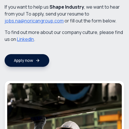
If you want to help us
Shape Industry
, we want to hear
from you! To apply, send your resume to
jobs.na@noricangroup.com
or fill out the form below.
To find out more about our company culture, please find
us on
LinkedIn
.
Apply now