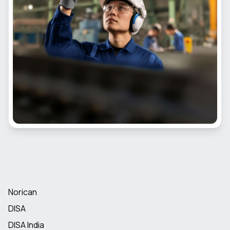
Norican
DISA
DISA India