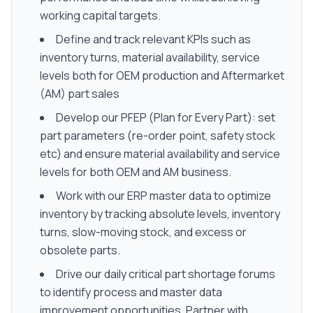
working capital targets.
Define and track relevant KPIs such as
inventory turns, material availability, service
levels both for OEM production and Aftermarket
(AM) part sales
Develop our PFEP (Plan for Every Part): set
part parameters (re-order point, safety stock
etc) and ensure material availability and service
levels for both OEM and AM business.
Work with our ERP master data to optimize
inventory by tracking absolute levels, inventory
turns, slow-moving stock, and excess or
obsolete parts.
Drive our daily critical part shortage forums
to identify process and master data
improvement opportunities. Partner with