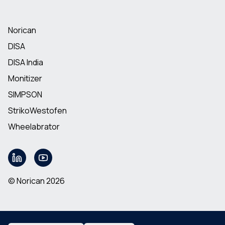
Norican
DISA
DISA India
Monitizer
SIMPSON
StrikoWestofen
Wheelabrator
© Norican 2026