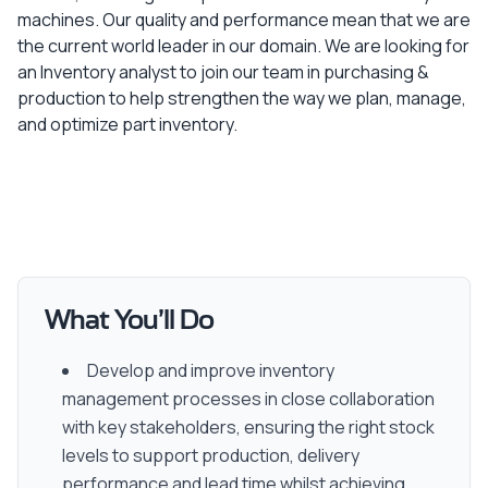
machines. Our quality and performance mean that we are
the current world leader in our domain. We are looking for
an Inventory analyst to join our team in purchasing &
production to help strengthen the way we plan, manage,
and optimize part inventory.
What You’ll Do
Develop and improve inventory
management processes in close collaboration
with key stakeholders, ensuring the right stock
levels to support production, delivery
performance and lead time whilst achieving