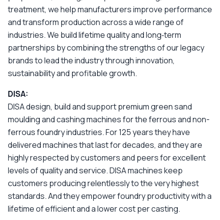
treatment, we help manufacturers improve performance
and transform production across a wide range of
industries. We build lifetime quality and long‑term
partnerships by combining the strengths of our legacy
brands to lead the industry through innovation,
sustainability and profitable growth.
DISA:
DISA design, build and support premium green sand
moulding and cashing machines for the ferrous and non-
ferrous foundry industries. For 125 years they have
delivered machines that last for decades, and they are
highly respected by customers and peers for excellent
levels of quality and service. DISA machines keep
customers producing relentlessly to the very highest
standards. And they empower foundry productivity with a
lifetime of efficient and a lower cost per casting.