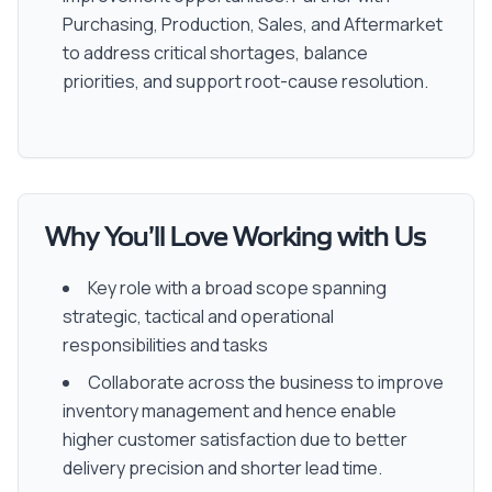
Purchasing, Production, Sales, and Aftermarket
to address critical shortages, balance
priorities, and support root-cause resolution.
Why You’ll Love Working with Us
Key role with a broad scope spanning
strategic, tactical and operational
responsibilities and tasks
Collaborate across the business to improve
inventory management and hence enable
higher customer satisfaction due to better
delivery precision and shorter lead time.