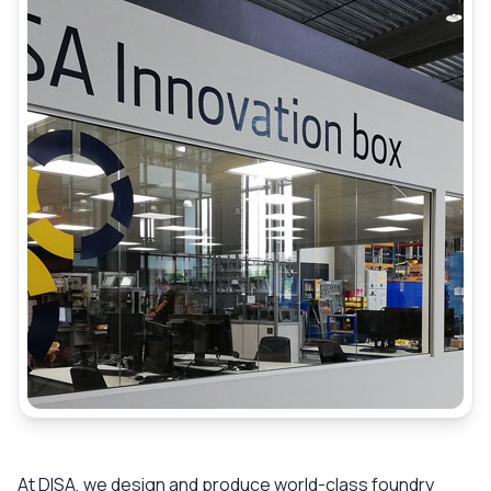
At DISA, we design and produce world-class foundry