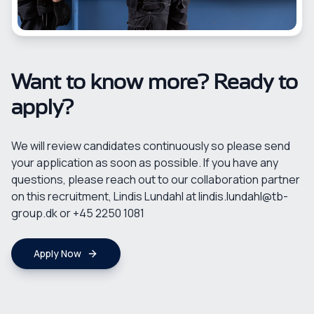
Want to know more? Ready to
apply?
We will review candidates continuously so please send
your application as soon as possible. If you have any
questions, please reach out to our collaboration partner
on this recruitment, Lindis Lundahl at lindis.lundahl@tb-
group.dk or +45 2250 1081
Apply Now