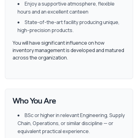
Enjoy a supportive atmosphere, flexible
hours and an excellent canteen
State-of-the-art facility producing unique,
high-precision products.
You will have significant influence on how
inventory management is developed and matured
across the organization.
Who You Are
BSc or higher in relevant Engineering, Supply
Chain, Operations, or similar discipline — or
equivalent practical experience.