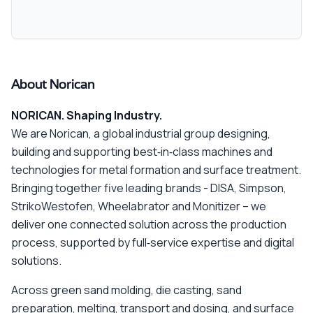
About Norican
NORICAN. Shaping Industry.
We are Norican, a global industrial group designing,
building and supporting best‑in‑class machines and
technologies for metal formation and surface treatment.
Bringing together five leading brands - DISA, Simpson,
StrikoWestofen, Wheelabrator and Monitizer – we
deliver one connected solution across the production
process, supported by full‑service expertise and digital
solutions.
Across green sand molding, die casting, sand
preparation, melting, transport and dosing, and surface