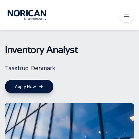
Inventory Analyst
Taastrup, Denmark
Apply Now