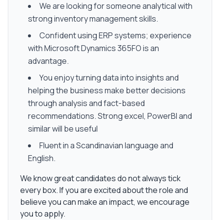
We are looking for someone analytical with
strong inventory management skills.
Confident using ERP systems; experience
with Microsoft Dynamics 365FO is an
advantage.
You enjoy turning data into insights and
helping the business make better decisions
through analysis and fact-based
recommendations. Strong excel, PowerBI and
similar will be useful
Fluent in a Scandinavian language and
English.
We know great candidates do not always tick
every box. If you are excited about the role and
believe you can make an impact, we encourage
you to apply.